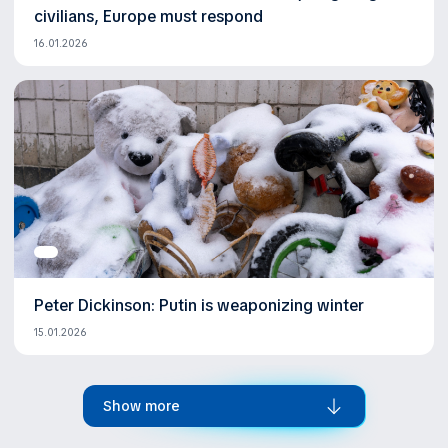
civilians, Europe must respond
16.01.2026
Peter Dickinson: Putin is weaponizing winter
15.01.2026
Show more