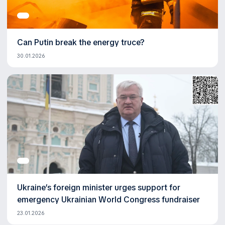
Can Putin break the energy truce?
30.01.2026
Ukraine’s foreign minister urges support for
emergency Ukrainian World Congress fundraiser
23.01.2026