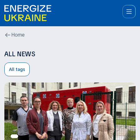
Home
ALL NEWS
All tags