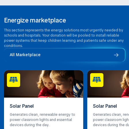
Energize marketplace
This section represents the energy solutions most urgently needed by
schools and hospitals. Your donation will be pooled to install reliable
power systems that keep children learning and patients safe under any
conditions.
All Marketplace
Solar Panel
Solar Panel
Generates clean, renewable energy to
Generates clean, re
power classroom lights and essential
power classroom ligh
devices during the day.
devices during the d