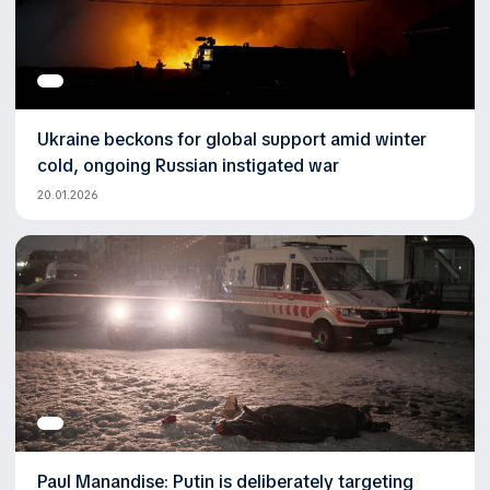
Ukraine beckons for global support amid winter
cold, ongoing Russian instigated war
20.01.2026
Paul Manandise: Putin is deliberately targeting