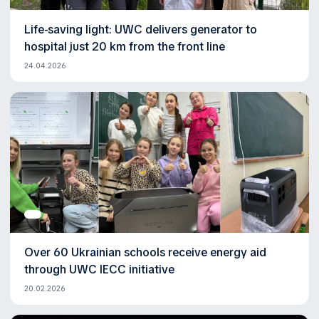
Life-saving light: UWC delivers generator to
hospital just 20 km from the front line
24.04.2026
Over 60 Ukrainian schools receive energy aid
through UWC IECC initiative
20.02.2026