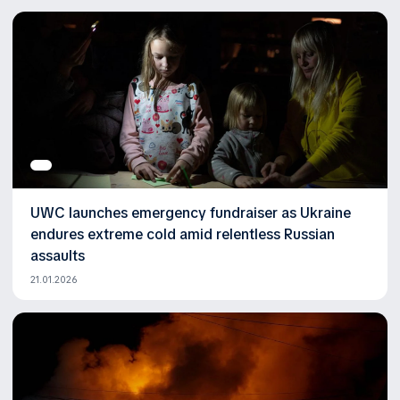
UWC launches emergency fundraiser as Ukraine
endures extreme cold amid relentless Russian
assaults
21.01.2026