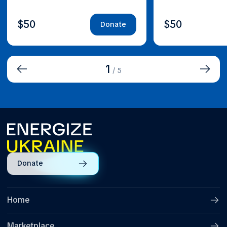
$50
$50
Donate
1
/
5
Donate
Home
Marketplace