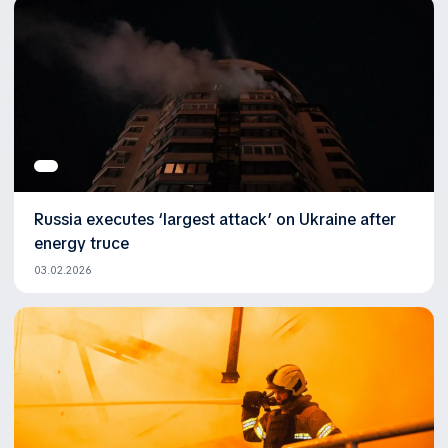
Russia executes ‘largest attack’ on Ukraine after
energy truce
03.02.2026